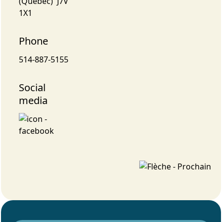
(Québec) J7V
1X1
Phone
514-887-5155
Social
media