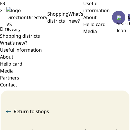
FR
Useful
×
Menu
information
Shopping
What’s
Directory
About
districts
new?
Hello card
Directory
Media
Shopping districts
What’s new?
Useful information
About
Hello card
Media
Partners
Contact
Return to shops