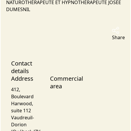
NATUROTHÉRAPEUTE ET HYPNOTHÉRAPEUTE JOSÉE
DUMESNIL
Share
Contact
details
Address
Commercial
area
412,
Boulevard
Harwood,
suite 112
Vaudreuil-
Dorion