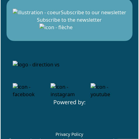
Subscribe to our newsletter
Subscribe to the newsletter
Powered by:
Privacy Policy