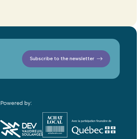
Subscribe to the newsletter
Powered by: