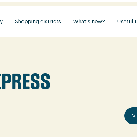
ry
Shopping districts
What’s new?
Useful 
XPRESS
Vi