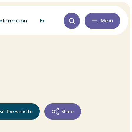
fr
information
Menu
sit the website
Share