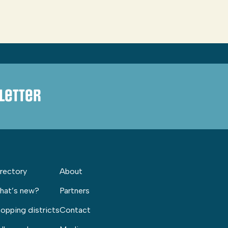
letter
rectory
About
hat’s new?
Partners
opping districts
Contact