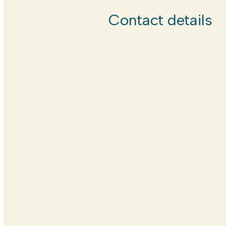
Contact details