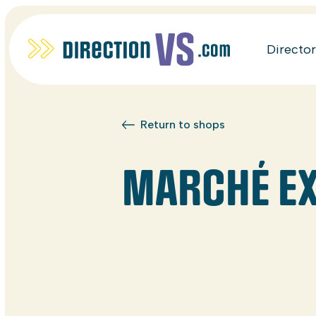
Directo
Return to shops
MARCHÉ E