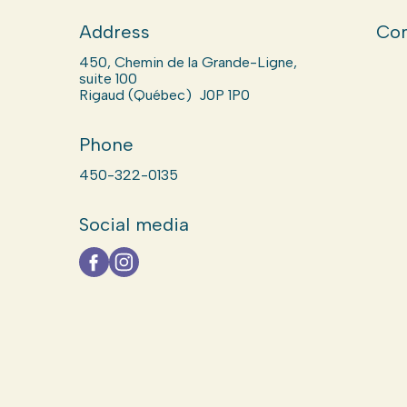
Address
Com
450, Chemin de la Grande-Ligne,
suite 100
Rigaud (Québec) J0P 1P0
Phone
450-322-0135
Social media