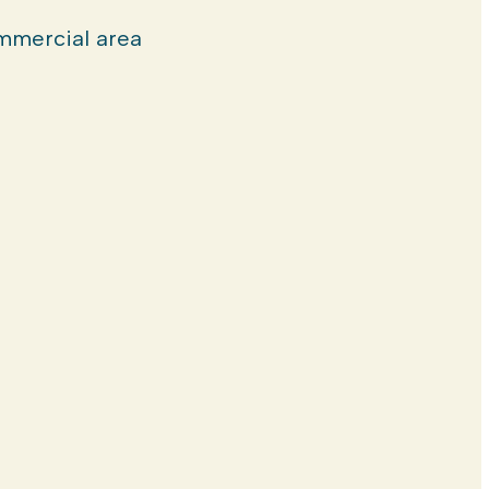
mercial area