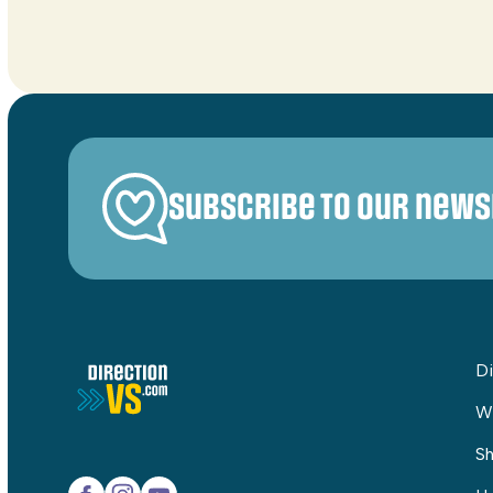
Subscribe to our news
Di
W
Sh