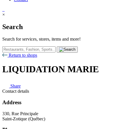
×
Search
Search for services, stores, items and more!
Return to shops
LIQUIDATION MARIE
Share
Contact details
Address
330, Rue Principale
Saint-Zotique (Québec)