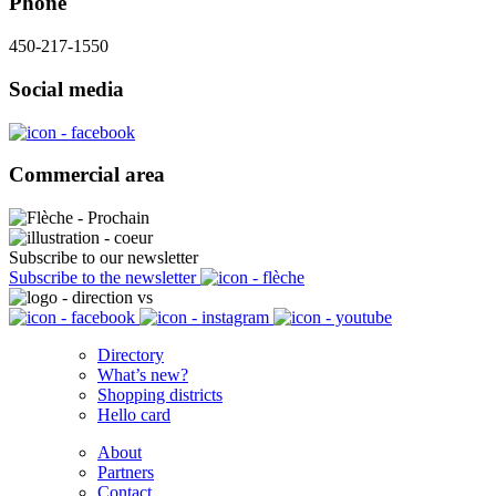
Phone
450-217-1550
Social media
Commercial area
Subscribe to our newsletter
Subscribe to the newsletter
Directory
What’s new?
Shopping districts
Hello card
About
Partners
Contact