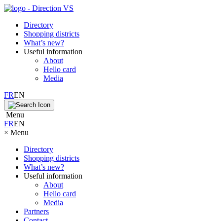
Directory
Shopping districts
What’s new?
Useful information
About
Hello card
Media
FR
EN
Menu
FR
EN
×
Menu
Directory
Shopping districts
What’s new?
Useful information
About
Hello card
Media
Partners
Contact