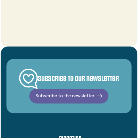
Subscribe to our newsletter
Subscribe to the newsletter