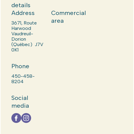
details
Address
Commercial
area
3671, Route
Harwood
Vaudreuil-
Dorion
(Québec) J7V
0K1
Phone
450-458-
8204
Social
media