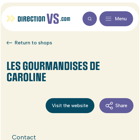
Menu
Return to shops
LES GOURMANDISES DE
CAROLINE
Visit the website
Share
Contact