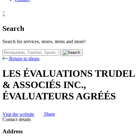
×
Search
Search for services, stores, items and more!
Return to shops
LES ÉVALUATIONS TRUDEL
& ASSOCIÉS INC.,
ÉVALUATEURS AGRÉÉS
Visit the website
Share
Contact details
Address