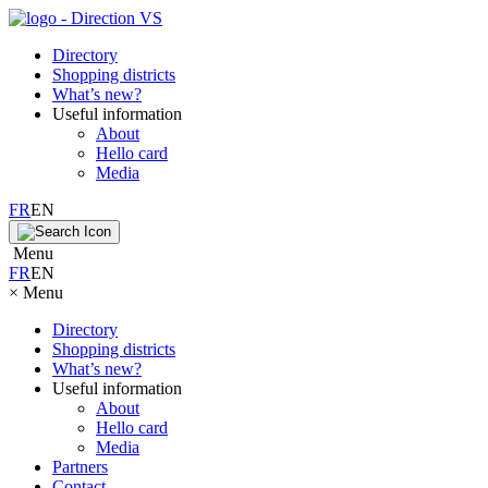
Directory
Shopping districts
What’s new?
Useful information
About
Hello card
Media
FR
EN
Menu
FR
EN
×
Menu
Directory
Shopping districts
What’s new?
Useful information
About
Hello card
Media
Partners
Contact