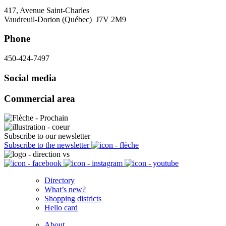
417, Avenue Saint-Charles
Vaudreuil-Dorion (Québec) J7V 2M9
Phone
450-424-7497
Social media
Commercial area
Subscribe to our newsletter
Subscribe to the newsletter
Directory
What’s new?
Shopping districts
Hello card
About