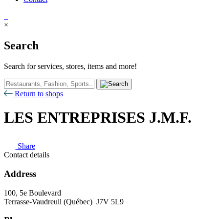
×
Search
Search for services, stores, items and more!
Return to shops
LES ENTREPRISES J.M.F.
Share
Contact details
Address
100, 5e Boulevard
Terrasse-Vaudreuil (Québec) J7V 5L9