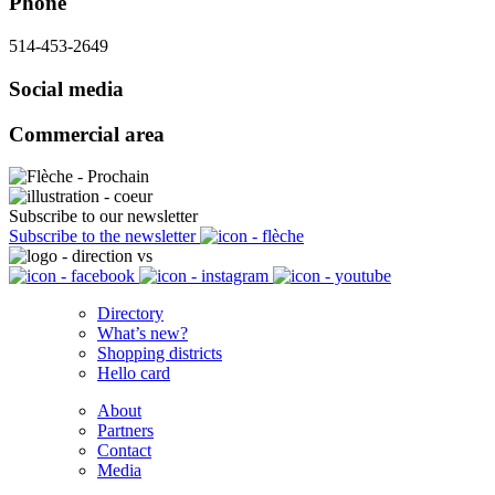
Phone
514-453-2649
Social media
Commercial area
Subscribe to our newsletter
Subscribe to the newsletter
Directory
What’s new?
Shopping districts
Hello card
About
Partners
Contact
Media