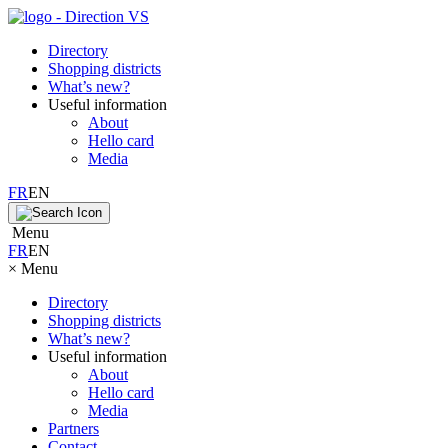
Directory
Shopping districts
What’s new?
Useful information
About
Hello card
Media
FR
EN
Menu
FR
EN
×
Menu
Directory
Shopping districts
What’s new?
Useful information
About
Hello card
Media
Partners
Contact