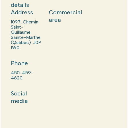
details
Address
Commercial
area
1097, Chemin
Saint-
Guillaume
Sainte-Marthe
(Québec) J0P
1W0
Phone
450-459-
4620
Social
media