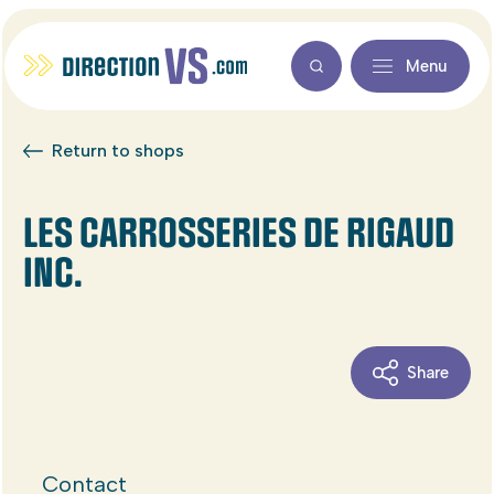
Menu
Return to shops
LES CARROSSERIES DE RIGAUD
INC.
Share
Contact