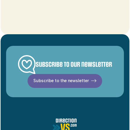
Subscribe to our newsletter
Subscribe to the newsletter