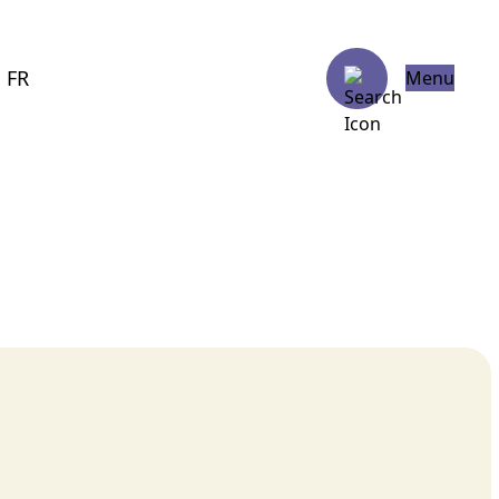
FR
Menu