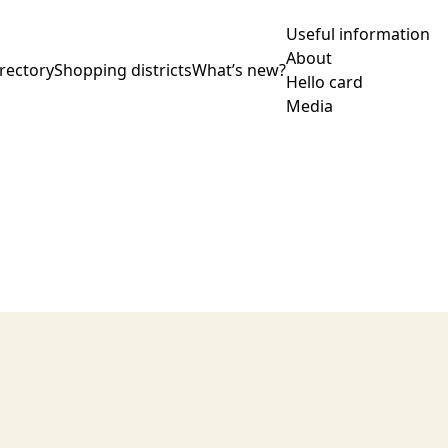
Useful information
About
rectory
Shopping districts
What’s new?
Hello card
Media