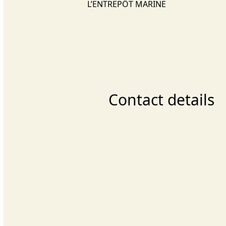
L’ENTREPÔT MARINE
Contact details