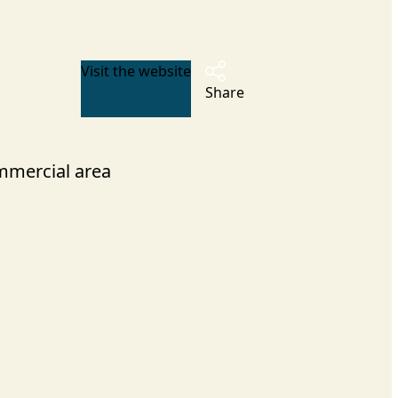
Visit the website
Share
mercial area