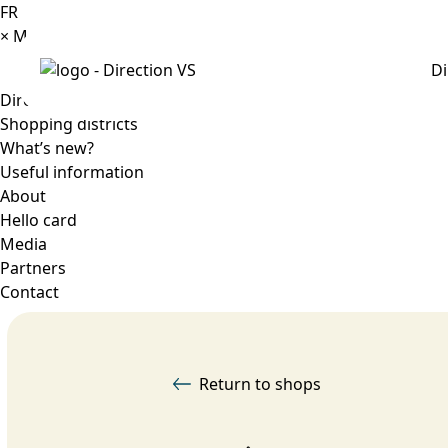
FR
×
Menu
Di
Directory
Shopping districts
What’s new?
Useful information
About
Hello card
Media
Partners
Contact
Return to shops