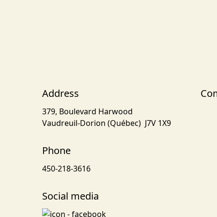
Address
Com
379, Boulevard Harwood
Vaudreuil-Dorion (Québec) J7V 1X9
Phone
450-218-3616
Social media