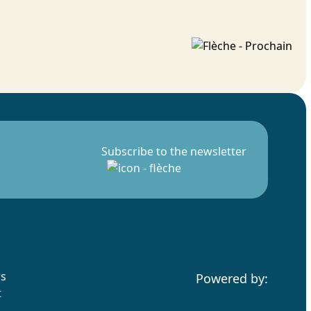
Subscribe to the newsletter
rs
Powered by:
t