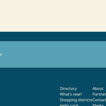
er
Directory
About
What’s new?
Partne
Shopping districts
Contac
Hello card
Media