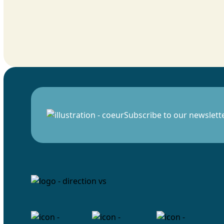
Subscribe to our newslett