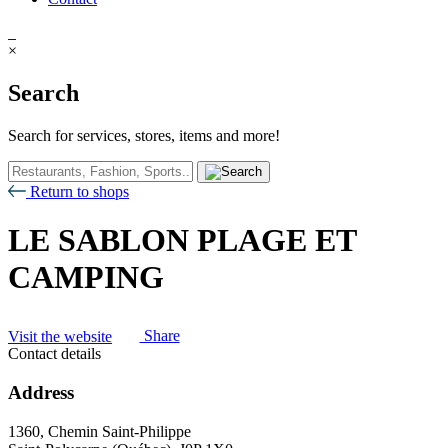
×
Search
Search for services, stores, items and more!
Return to shops
LE SABLON PLAGE ET
CAMPING
Visit the website
Share
Contact details
Address
1360, Chemin Saint-Philippe