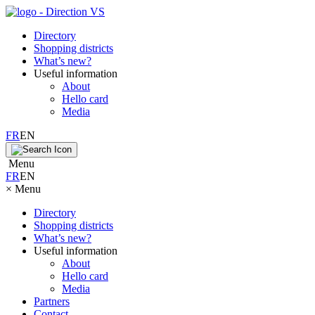
Directory
Shopping districts
What’s new?
Useful information
About
Hello card
Media
FR
EN
Menu
FR
EN
×
Menu
Directory
Shopping districts
What’s new?
Useful information
About
Hello card
Media
Partners
Contact