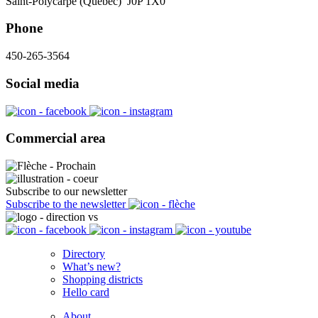
Saint-Polycarpe (Québec) J0P 1X0
Phone
450-265-3564
Social media
Commercial area
Subscribe to our newsletter
Subscribe to the newsletter
Directory
What’s new?
Shopping districts
Hello card
About