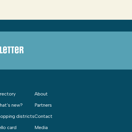
letter
rectory
About
hat’s new?
Partners
opping districts
Contact
llo card
Media