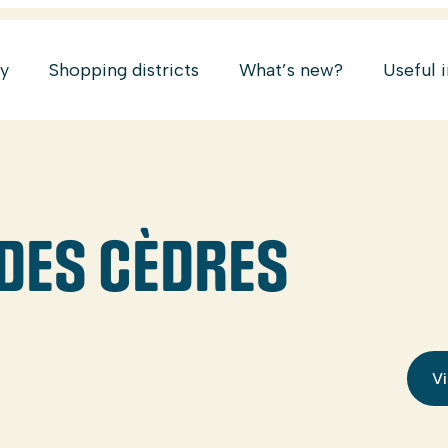
ry
Shopping districts
What’s new?
Useful 
 DES CÈDRES
Vi