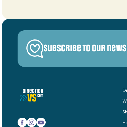
Subscribe to our news
Di
W
Sh
He