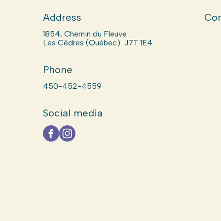
Address
Com
1854, Chemin du Fleuve
Les Cèdres (Québec) J7T 1E4
Phone
450-452-4559
Social media