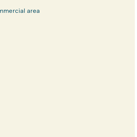
mercial area