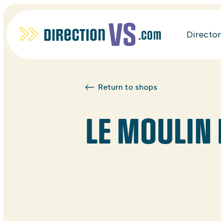
Directo
Return to shops
LE MOULIN