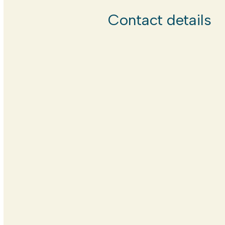
Contact details