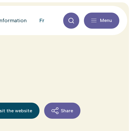
fr
information
Menu
sit the website
Share