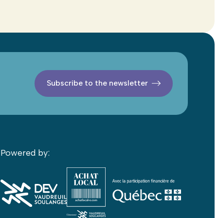
Subscribe to the newsletter
Powered by: