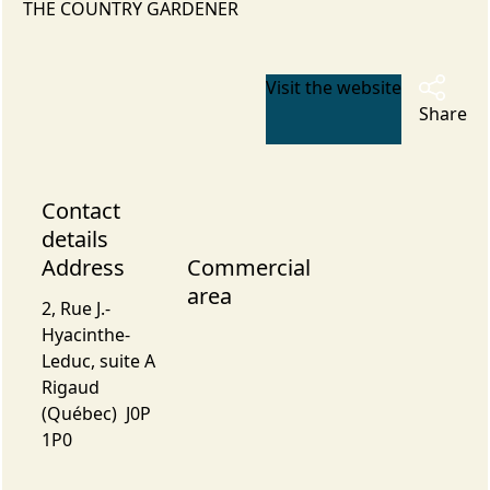
THE COUNTRY GARDENER
Visit the website
Share
Contact
details
Address
Commercial
area
2, Rue J.-
Hyacinthe-
Leduc, suite A
Rigaud
(Québec) J0P
1P0