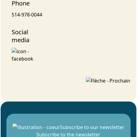
Phone
514-978-0044
Social
media
Subscribe to our newsletter
Subscribe to the newsletter