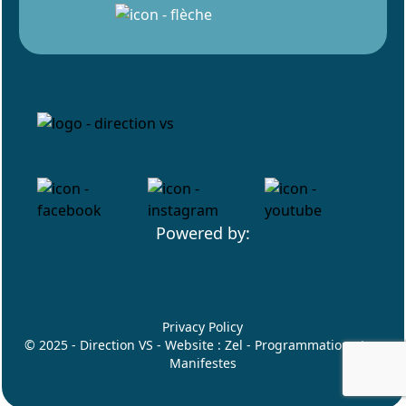
Powered by:
Privacy Policy
© 2025 - Direction VS - Website :
Zel
- Programmation :
Les
Manifestes