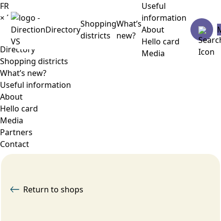
FR
Useful
×
Menu
information
Shopping
What’s
Directory
About
districts
new?
Hello card
Directory
Media
Shopping districts
What’s new?
Useful information
About
Hello card
Media
Partners
Contact
Return to shops