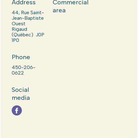
Address
Commercial
area
44, Rue Saint-
Jean-Baptiste
Ouest
Rigaud
(Québec) J0P
1P0
Phone
450-206-
0622
Social
media