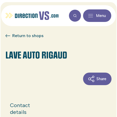
Menu
Return to shops
LAVE AUTO RIGAUD
Share
Contact
details