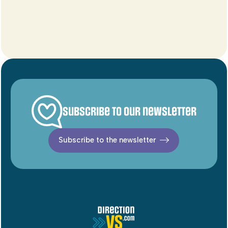
Subscribe to our newsletter
Subscribe to the newsletter