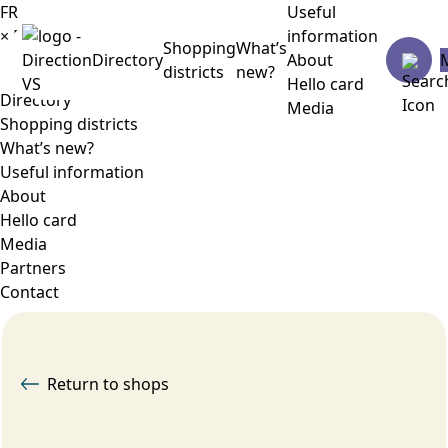
FR
Useful
×
Menu
information
Shopping
What’s
Directory
About
districts
new?
Hello card
Directory
Media
Shopping districts
What’s new?
Useful information
About
Hello card
Media
Partners
Contact
Return to shops