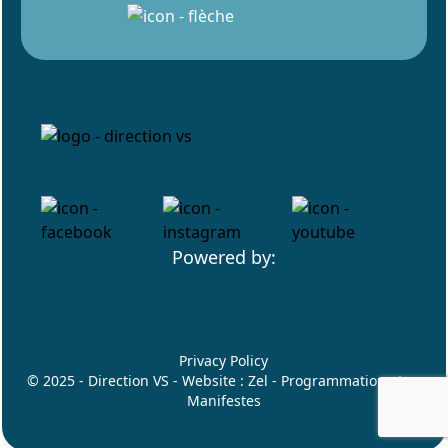
Powered by:
Privacy Policy
© 2025 - Direction VS - Website :
Zel
- Programmation :
Les
Manifestes