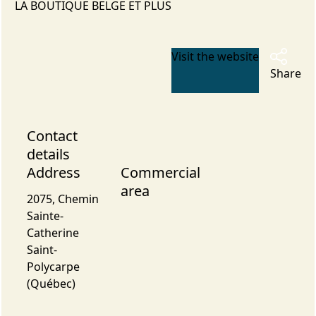
LA BOUTIQUE BELGE ET PLUS
Visit the website
Share
Contact
details
Address
Commercial
area
2075, Chemin
Sainte-
Catherine
Saint-
Polycarpe
(Québec)