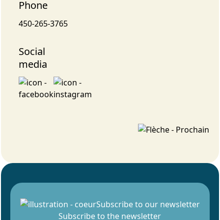
Phone
450-265-3765
Social
media
Subscribe to our newsletter
Subscribe to the newsletter