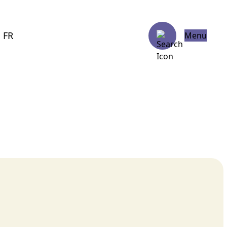
FR
Menu