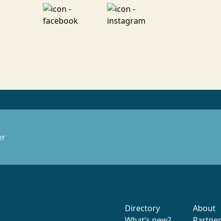
er
Directory
About
What’s new?
Partne