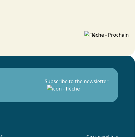
Subscribe to the newsletter
rs