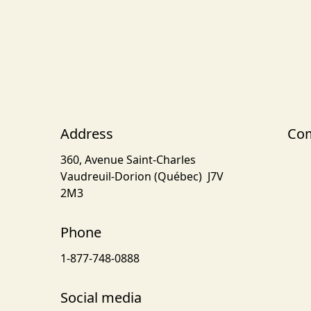
Address
Com
360, Avenue Saint-Charles
Vaudreuil-Dorion (Québec) J7V
2M3
Phone
1-877-748-0888
Social media