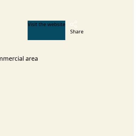
Visit the website
Share
mercial area