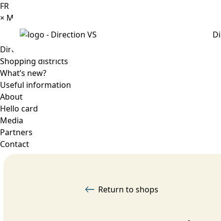
FR
×
Menu
Di
Directory
Shopping districts
What’s new?
Useful information
About
Hello card
Media
Partners
Contact
Return to shops