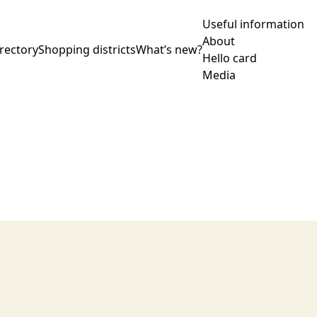
Useful information
About
rectory
Shopping districts
What’s new?
Hello card
Media