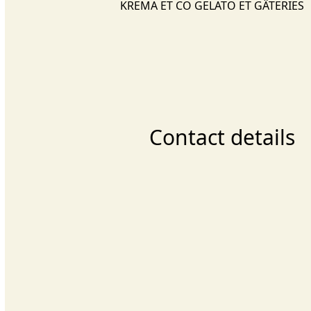
KREMA ET CO GELATO ET GÂTERIES
Contact details