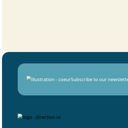
Subscribe to our newslett