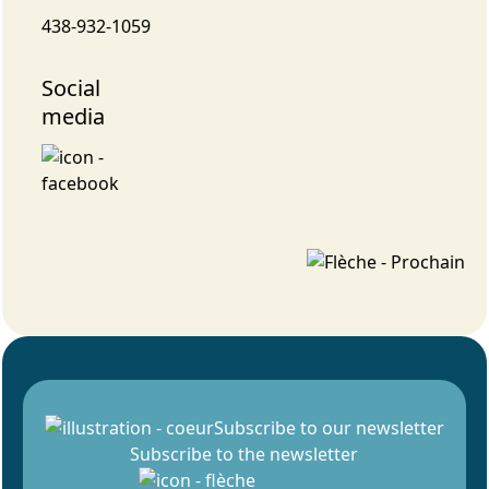
438-932-1059
Social
media
Subscribe to our newsletter
Subscribe to the newsletter