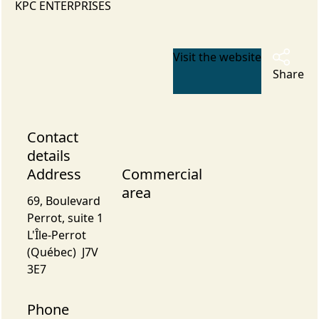
KPC ENTERPRISES
Visit the website
Share
Contact
details
Address
Commercial
area
69, Boulevard
Perrot, suite 1
L'Île-Perrot
(Québec) J7V
3E7
Phone