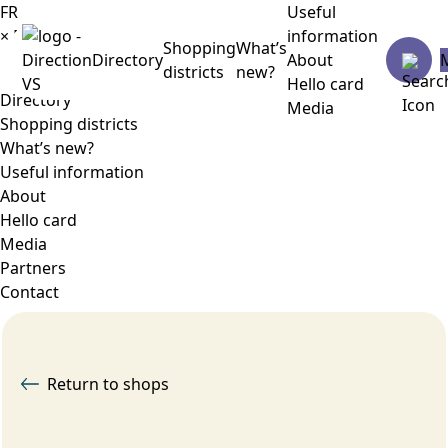
FR
Useful
×
Menu
information
Shopping
What’s
Directory
About
districts
new?
Hello card
Directory
Media
Shopping districts
What’s new?
Useful information
About
Hello card
Media
Partners
Contact
Return to shops