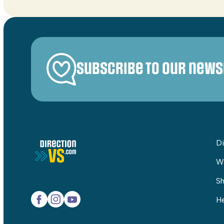
Subscribe to our news
Di
W
Sh
He