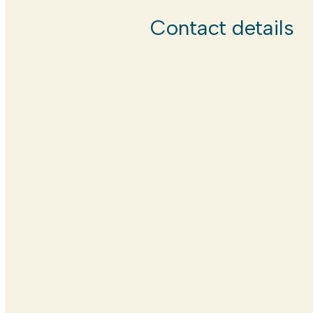
Contact details