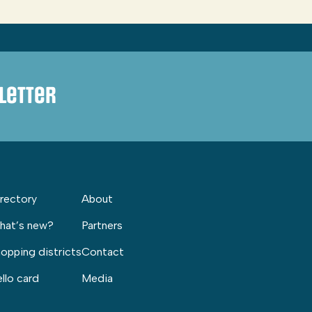
letter
rectory
About
hat’s new?
Partners
opping districts
Contact
llo card
Media