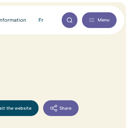
fr
information
Menu
sit the website
Share