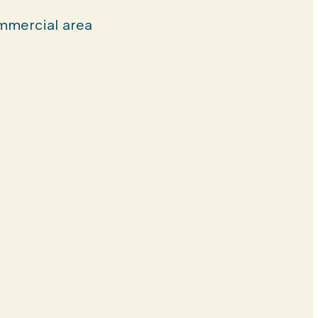
mercial area