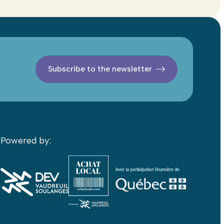
Subscribe to the newsletter
Powered by: