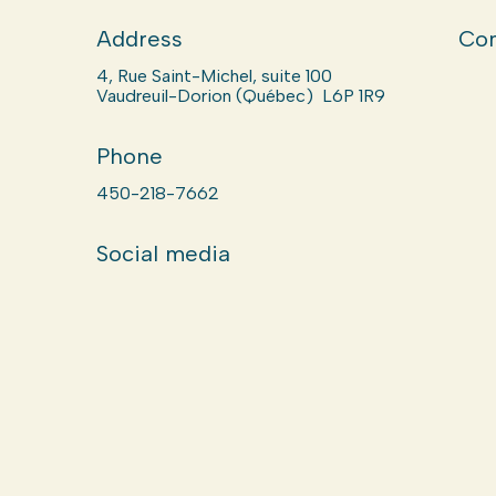
Address
Com
4, Rue Saint-Michel, suite 100
Vaudreuil-Dorion (Québec) L6P 1R9
Phone
450-218-7662
Social media