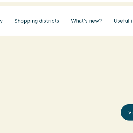
ry
Shopping districts
What’s new?
Useful 
Vi