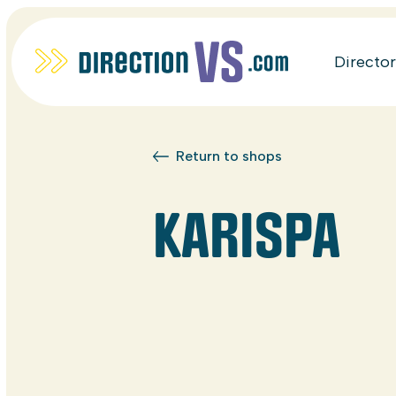
Directo
Return to shops
KARISPA