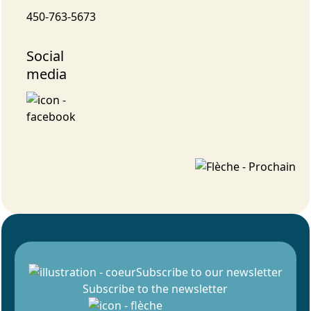
450-763-5673
Social
media
Subscribe to our newsletter
Subscribe to the newsletter