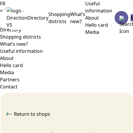
FR
Useful
×
Menu
information
Shopping
What’s
Directory
About
districts
new?
Hello card
Directory
Media
Shopping districts
What’s new?
Useful information
About
Hello card
Media
Partners
Contact
Return to shops