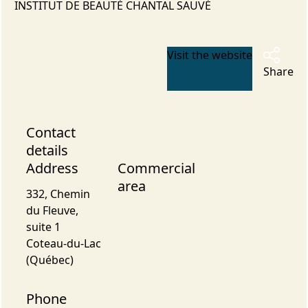
INSTITUT DE BEAUTÉ CHANTAL SAUVÉ
Visit the website
Share
Contact
details
Address
Commercial
area
332, Chemin
du Fleuve,
suite 1
Coteau-du-Lac
(Québec)
Phone