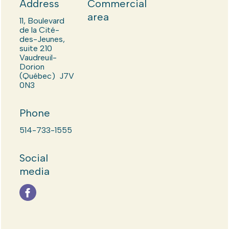
Address
Commercial
area
11, Boulevard
de la Cité-
des-Jeunes,
suite 210
Vaudreuil-
Dorion
(Québec) J7V
0N3
Phone
514-733-1555
Social
media