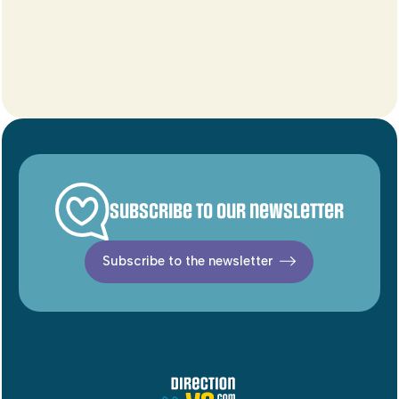
Subscribe to our newsletter
Subscribe to the newsletter