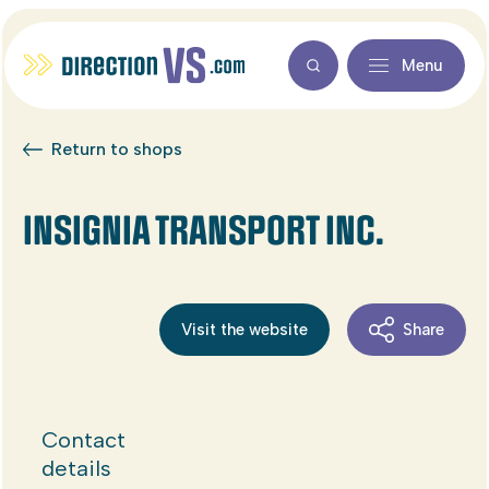
Menu
Return to shops
INSIGNIA TRANSPORT INC.
Visit the website
Share
Contact
details