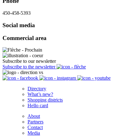
Phone
450-458-5393
Social media
Commercial area
Subscribe to our newsletter
Subscribe to the newsletter
Directory
What’s new?
Shopping districts
Hello card
About
Partners
Contact
Media