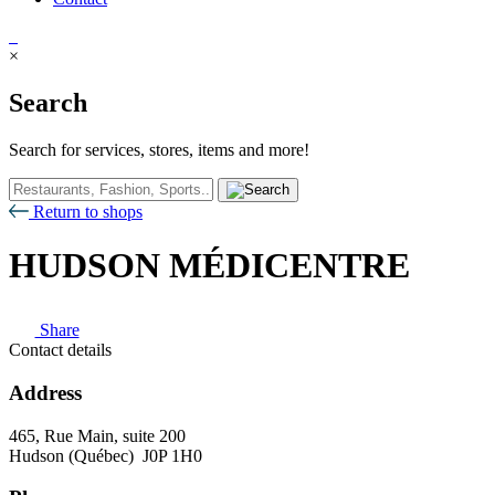
×
Search
Search for services, stores, items and more!
Return to shops
HUDSON MÉDICENTRE
Share
Contact details
Address
465, Rue Main, suite 200
Hudson (Québec) J0P 1H0