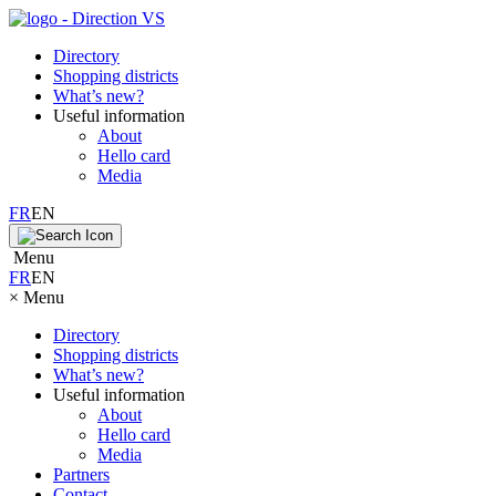
Directory
Shopping districts
What’s new?
Useful information
About
Hello card
Media
FR
EN
Menu
FR
EN
×
Menu
Directory
Shopping districts
What’s new?
Useful information
About
Hello card
Media
Partners
Contact