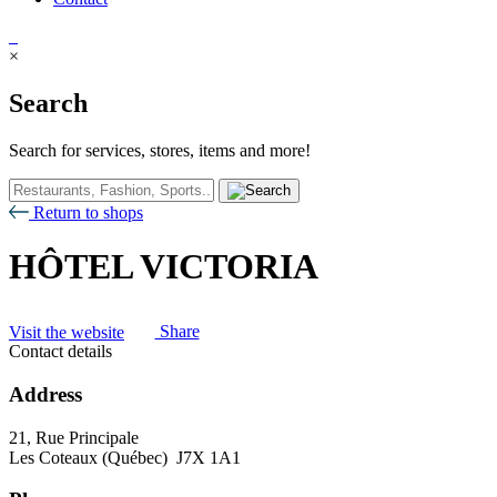
×
Search
Search for services, stores, items and more!
Return to shops
HÔTEL VICTORIA
Visit the website
Share
Contact details
Address
21, Rue Principale
Les Coteaux (Québec) J7X 1A1