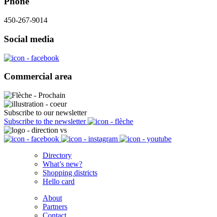
Phone
450-267-9014
Social media
Commercial area
Subscribe to our newsletter
Subscribe to the newsletter
Directory
What’s new?
Shopping districts
Hello card
About
Partners
Contact