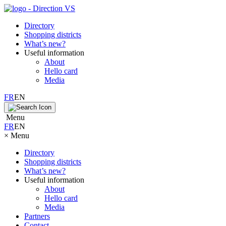
Directory
Shopping districts
What’s new?
Useful information
About
Hello card
Media
FR
EN
Menu
FR
EN
×
Menu
Directory
Shopping districts
What’s new?
Useful information
About
Hello card
Media
Partners
Contact