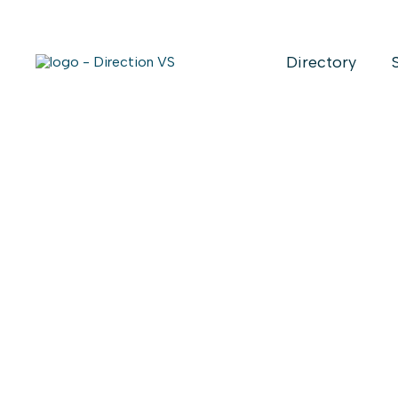
Directory
Return to shops
GROUPE SF