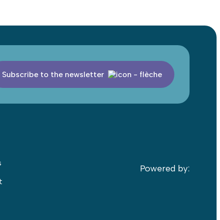
Subscribe to the newsletter
s
Powered by:
t