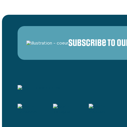
Subscribe to o