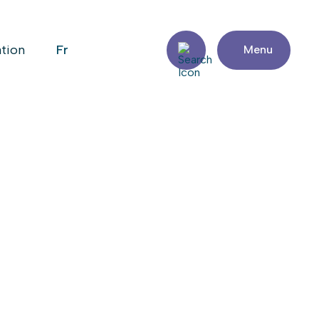
fr
ation
Menu
sit the website
Share