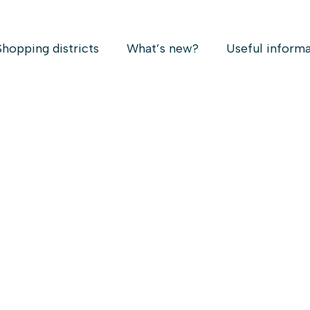
Shopping districts
What’s new?
Useful inform
K
Vi