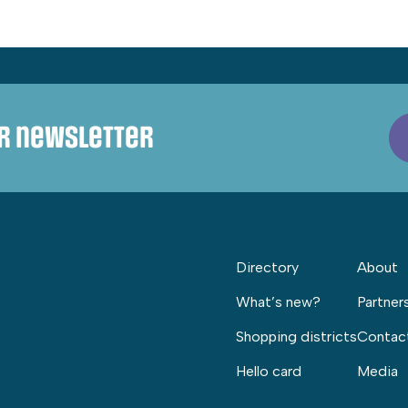
ur newsletter
Directory
About
What’s new?
Partner
Shopping districts
Contac
Hello card
Media