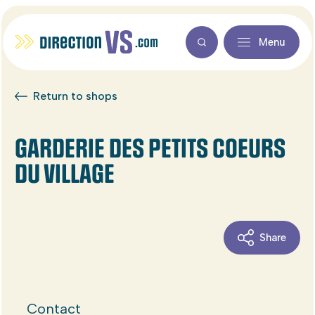
Menu
Return to shops
GARDERIE DES PETITS COEURS
DU VILLAGE
Share
Contact