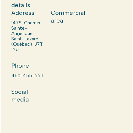
details
Address
Commercial
area
1478, Chemin
Sainte-
Angélique
Saint-Lazare
(Québec) J7T
1Y6
Phone
450-455-6611
Social
media