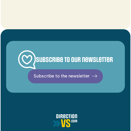
Subscribe to our newsletter
Subscribe to the newsletter