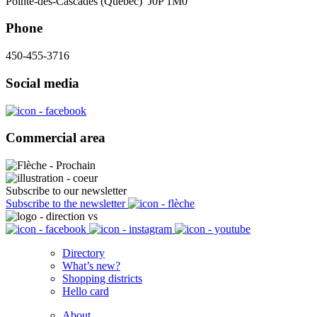
Pointe-des-Cascades (Québec) J0P 1M0
Phone
450-455-3716
Social media
Commercial area
Subscribe to our newsletter
Subscribe to the newsletter
Directory
What’s new?
Shopping districts
Hello card
About