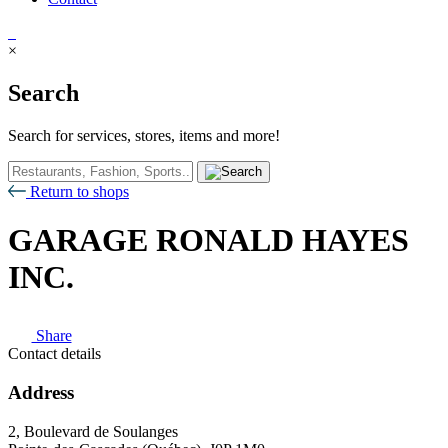
×
Search
Search for services, stores, items and more!
Return to shops
GARAGE RONALD HAYES
INC.
Share
Contact details
Address
2, Boulevard de Soulanges