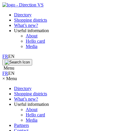
Directory
Shopping districts
What’s new?
Useful information
About
Hello card
Media
FR
EN
Menu
FR
EN
×
Menu
Directory
Shopping districts
What’s new?
Useful information
About
Hello card
Media
Partners
Contact