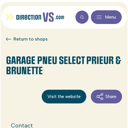
Menu
Return to shops
GARAGE PNEU SELECT PRIEUR &
BRUNETTE
Visit the website
Share
Contact