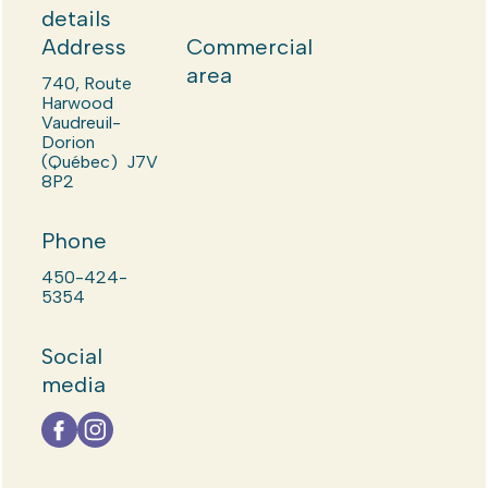
details
Address
Commercial
area
740, Route
Harwood
Vaudreuil-
Dorion
(Québec) J7V
8P2
Phone
450-424-
5354
Social
media