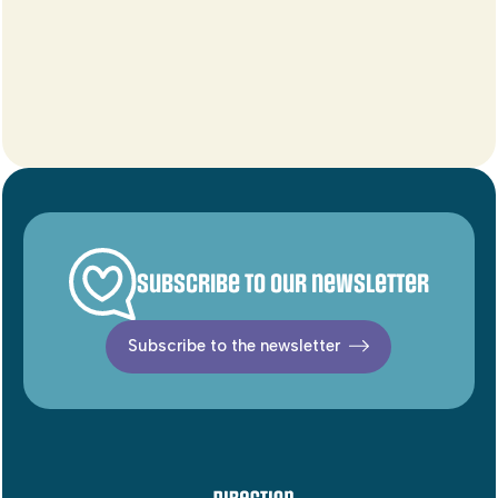
Subscribe to our newsletter
Subscribe to the newsletter