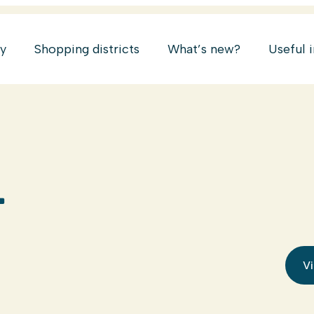
ry
Shopping districts
What’s new?
Useful 
L
Vi