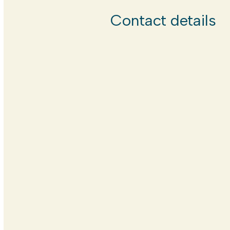
Contact details