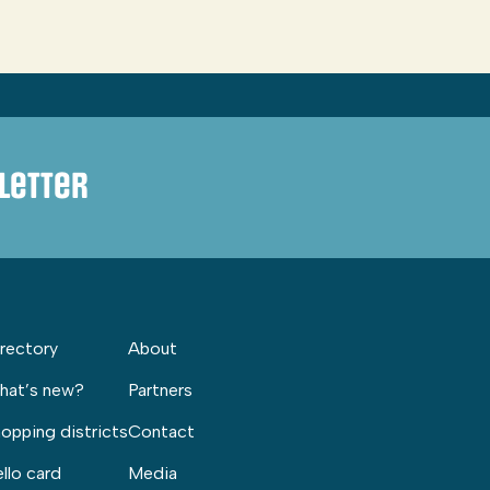
letter
rectory
About
hat’s new?
Partners
opping districts
Contact
llo card
Media