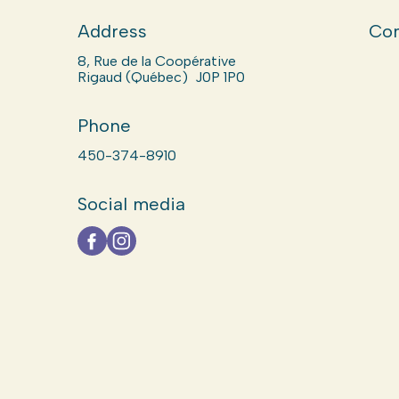
Address
Com
8, Rue de la Coopérative
Rigaud (Québec) J0P 1P0
Phone
450-374-8910
Social media