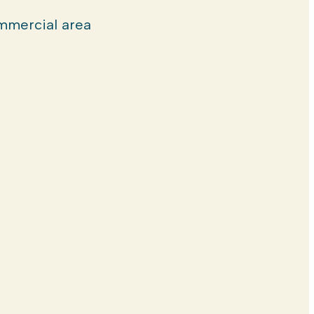
mercial area