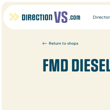
Directo
Return to shops
FMD DIESE