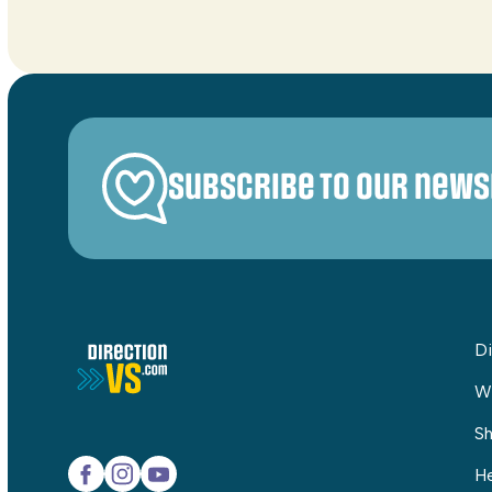
Subscribe to our news
Di
W
Sh
He