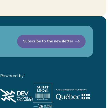
Subscribe to the newsletter
Powered by: