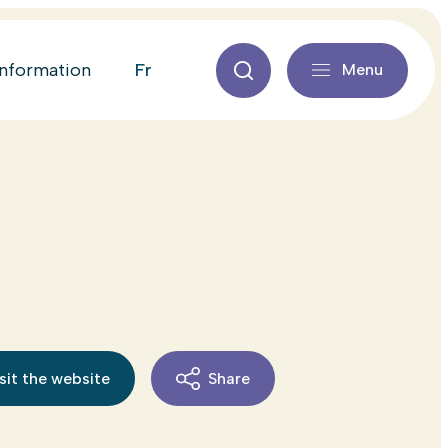
fr
information
Menu
sit the website
Share