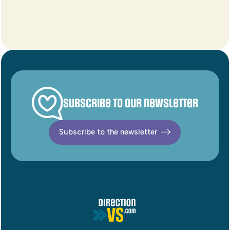
Subscribe to our newsletter
Subscribe to the newsletter