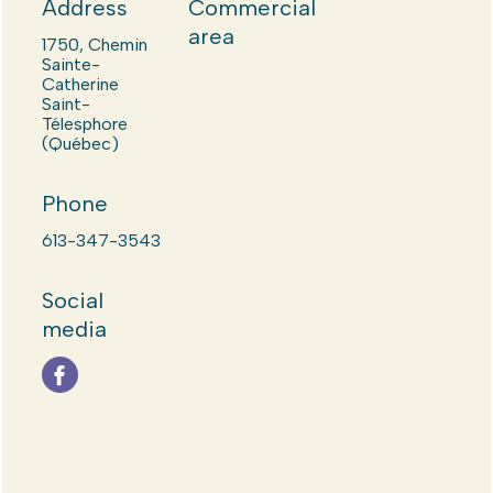
Address
Commercial
area
1750, Chemin
Sainte-
Catherine
Saint-
Télesphore
(Québec)
Phone
613-347-3543
Social
media