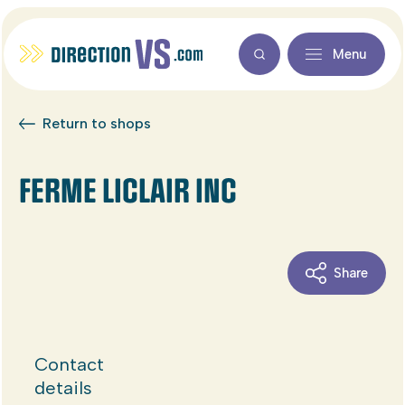
Menu
Return to shops
FERME LICLAIR INC
Share
Contact
details