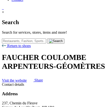
×
Search
Search for services, stores, items and more!
Return to shops
FAUCHER COULOMBE
ARPENTEURS-GÉOMÈTRES
Visit the website
Share
Contact details
Address
237, Chemin du Fleuve