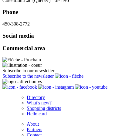
Coteau-du-Lac (Québec) J0P 1B0
Phone
450-308-2772
Social media
Commercial area
Subscribe to our newsletter
Subscribe to the newsletter
Directory
What’s new?
Shopping districts
Hello card
About
Partners
Contact