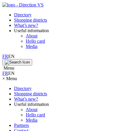
Directory
Shopping districts
What’s new?
Useful information
About
Hello card
Media
FR
EN
Menu
FR
EN
×
Menu
Directory
Shopping districts
What’s new?
Useful information
About
Hello card
Media
Partners
Contact