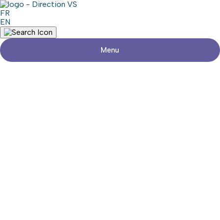
FR
EN
Menu
Return to shops
ESTHÉTIQUE LENKA
Share
Contact details
Address
624, Route 201
Saint-Clet (Québec)
Phone
450-208-6319
Social media