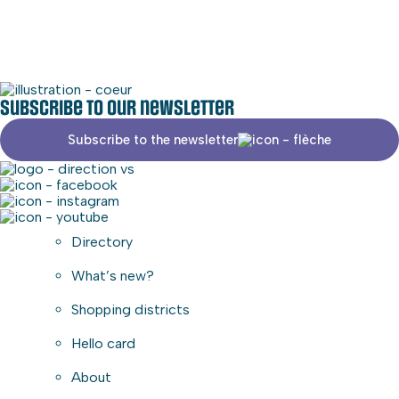
Commercial area
Subscribe to our newsletter
Subscribe to the newsletter
Directory
What’s new?
Shopping districts
Hello card
About