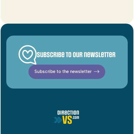
Subscribe to our newsletter
Subscribe to the newsletter