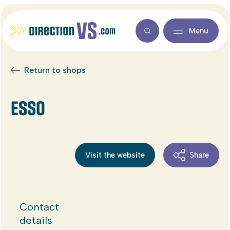
Menu
Return to shops
ESSO
Visit the website
Share
Contact
details