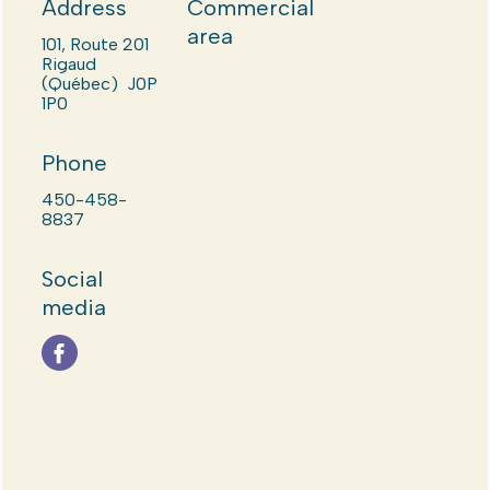
Address
Commercial
area
101, Route 201
Rigaud
(Québec) J0P
1P0
Phone
450-458-
8837
Social
media