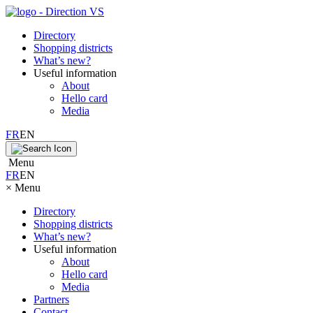
Directory
Shopping districts
What’s new?
Useful information
About
Hello card
Media
FR
EN
Menu
FR
EN
×
Menu
Directory
Shopping districts
What’s new?
Useful information
About
Hello card
Media
Partners
Contact