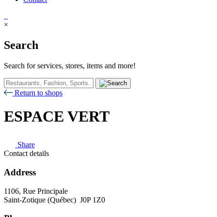
×
Search
Search for services, stores, items and more!
Return to shops
ESPACE VERT
Share
Contact details
Address
1106, Rue Principale
Saint-Zotique (Québec) J0P 1Z0