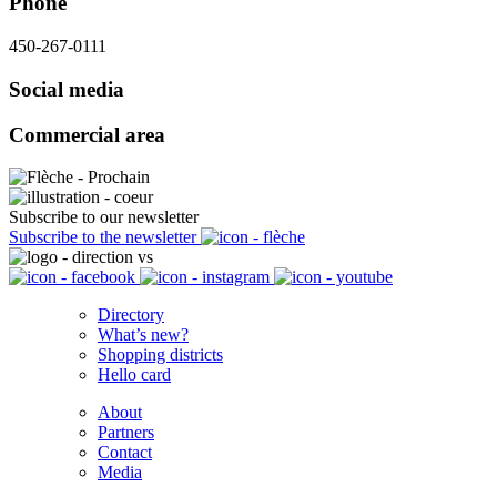
Phone
450-267-0111
Social media
Commercial area
Subscribe to our newsletter
Subscribe to the newsletter
Directory
What’s new?
Shopping districts
Hello card
About
Partners
Contact
Media