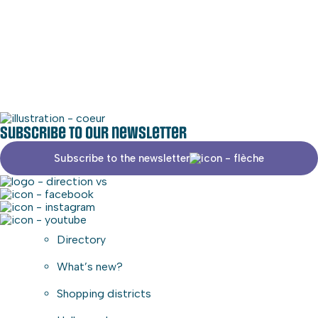
Social media
Commercial area
Subscribe to our newsletter
Subscribe to the newsletter
Directory
What’s new?
Shopping districts