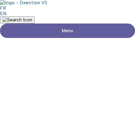
FR
EN
Menu
Return to shops
ESPACE L’ALTERNATIVE
Visit the website
Share
Contact details
Address
96, Rue Saint-Jean-Baptiste Est
Rigaud (Québec) J0P 1P0
Phone
450-451-9937