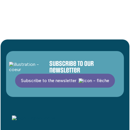
Subscribe to our
newsletter
Subscribe to the newsletter