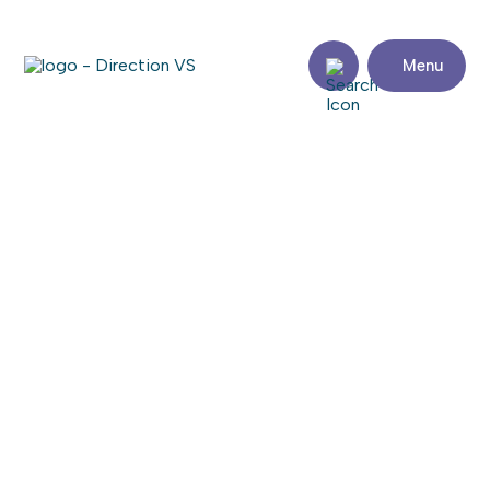
Menu
Return to shops
ENTREPRISES CARRIÈRE
S.E.N.C. (LES)
Visit the website
Share
Contact