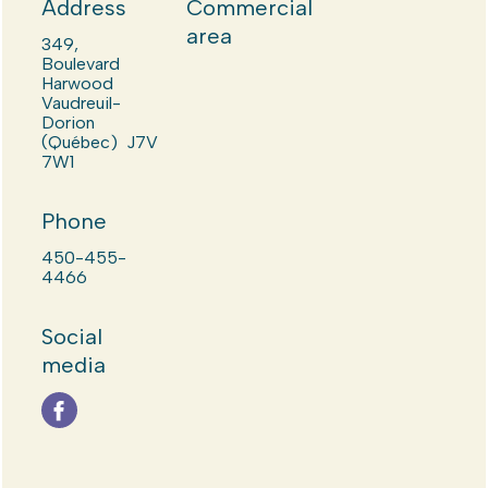
Address
Commercial
area
349,
Boulevard
Harwood
Vaudreuil-
Dorion
(Québec) J7V
7W1
Phone
450-455-
4466
Social
media