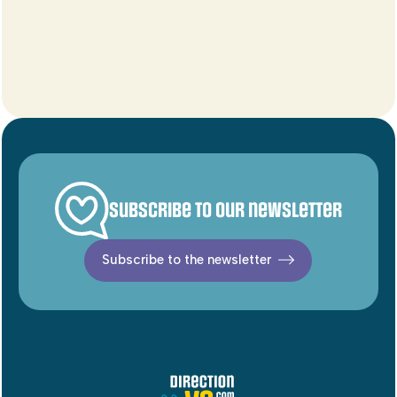
Subscribe to our newsletter
Subscribe to the newsletter