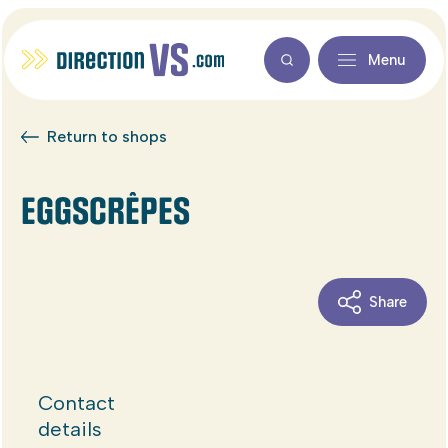
Menu
Return to shops
EGGSCRÊPES
Share
Contact
details