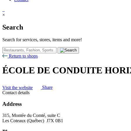
×
Search
Search for services, stores, items and more!
Return to shops
ÉCOLE DE CONDUITE HORI
Visit the website
Share
Contact details
Address
315, Montée du Comté, suite C
Les Coteaux (Québec) J7X 0B1