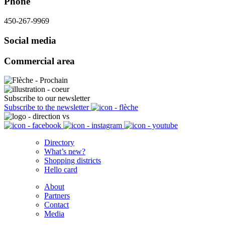
Phone
450-267-9969
Social media
Commercial area
Subscribe to our newsletter
Subscribe to the newsletter
Directory
What’s new?
Shopping districts
Hello card
About
Partners
Contact
Media