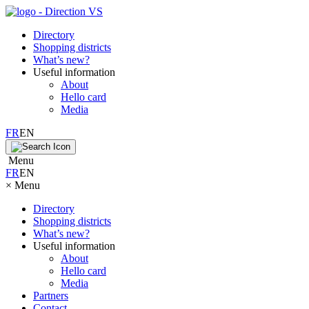
Directory
Shopping districts
What’s new?
Useful information
About
Hello card
Media
FR
EN
Menu
FR
EN
×
Menu
Directory
Shopping districts
What’s new?
Useful information
About
Hello card
Media
Partners
Contact