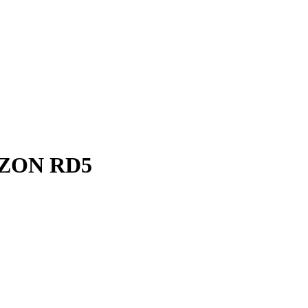
ZON RD5