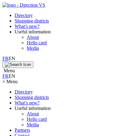
Directory
Shopping districts
What’s new?
Useful information
About
Hello card
Media
FR
EN
Menu
FR
EN
×
Menu
Directory
Shopping districts
What’s new?
Useful information
About
Hello card
Media
Partners
Contact