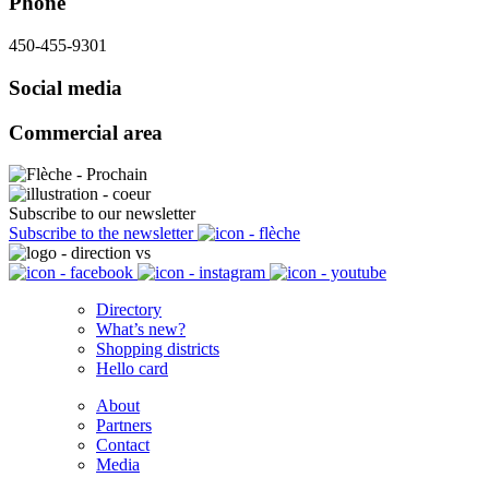
Phone
450-455-9301
Social media
Commercial area
Subscribe to our newsletter
Subscribe to the newsletter
Directory
What’s new?
Shopping districts
Hello card
About
Partners
Contact
Media