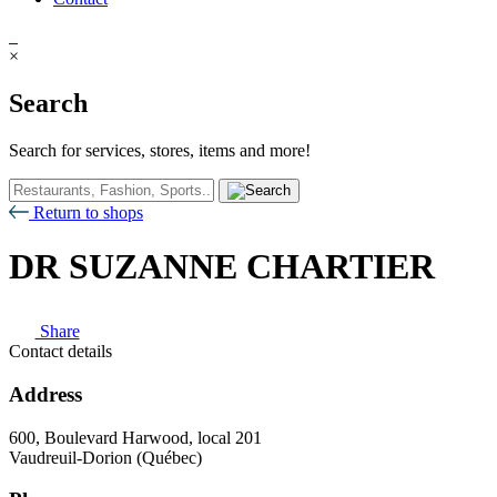
×
Search
Search for services, stores, items and more!
Return to shops
DR SUZANNE CHARTIER
Share
Contact details
Address
600, Boulevard Harwood, local 201
Vaudreuil-Dorion (Québec)