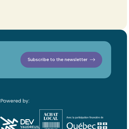
Subscribe to the newsletter
Powered by: