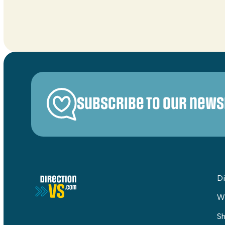
Subscribe to our news
Di
W
Sh