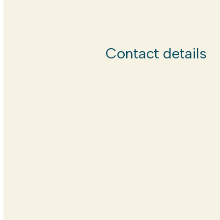
Contact details