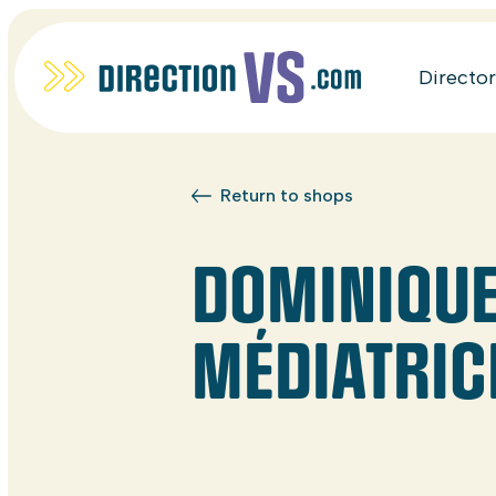
Directo
Return to shops
DOMINIQUE 
MÉDIATRIC