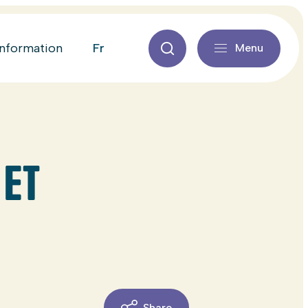
fr
information
Menu
 ET
Share