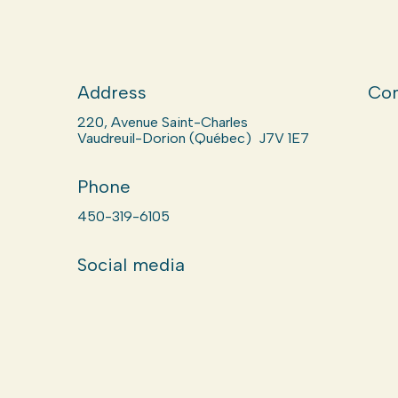
Address
Com
220, Avenue Saint-Charles
Vaudreuil-Dorion (Québec) J7V 1E7
Phone
450-319-6105
Social media