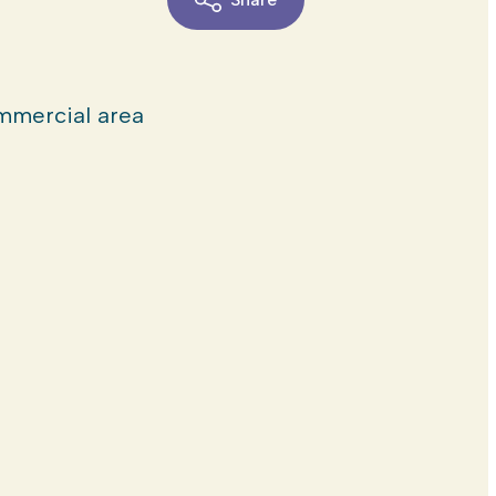
mercial area