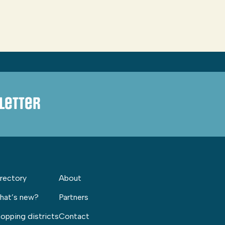
letter
rectory
About
hat’s new?
Partners
opping districts
Contact