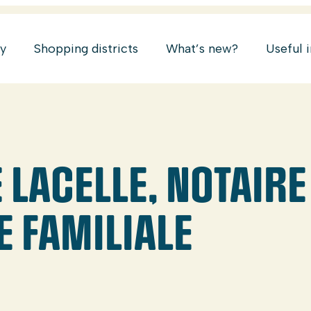
ry
Shopping districts
What’s new?
Useful 
LACELLE, NOTAIRE
E FAMILIALE