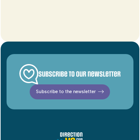
Subscribe to our newsletter
Subscribe to the newsletter