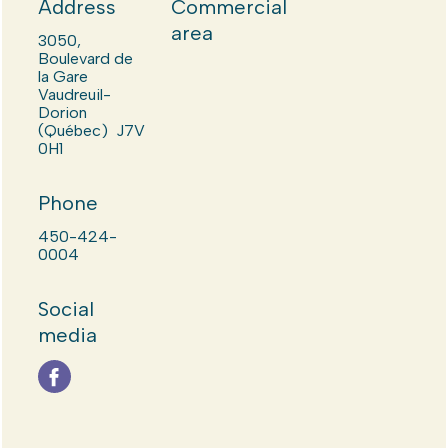
Address
Commercial
area
3050,
Boulevard de
la Gare
Vaudreuil-
Dorion
(Québec) J7V
0H1
Phone
450-424-
0004
Social
media