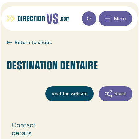
Menu
Return to shops
DESTINATION DENTAIRE
Visit the website
Share
Contact
details