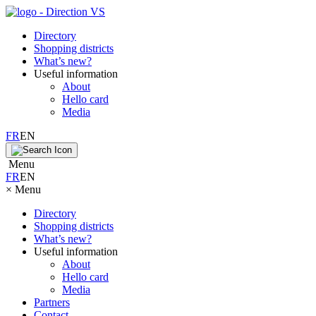
Directory
Shopping districts
What’s new?
Useful information
About
Hello card
Media
FR
EN
Menu
FR
EN
×
Menu
Directory
Shopping districts
What’s new?
Useful information
About
Hello card
Media
Partners
Contact