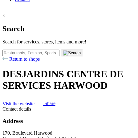
×
Search
Search for services, stores, items and more!
Return to shops
DESJARDINS CENTRE DE
SERVICES HARWOOD
Visit the website
Share
Contact details
Address
170, Boulevard Harwood