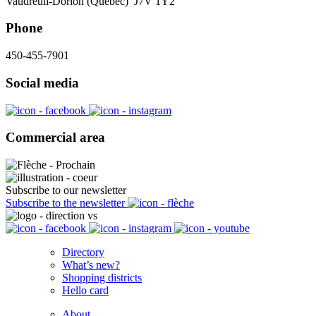
Vaudreuil-Dorion (Québec) J7V 1Y2
Phone
450-455-7901
Social media
Commercial area
Subscribe to our newsletter
Subscribe to the newsletter
Directory
What’s new?
Shopping districts
Hello card
About