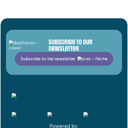
Subscribe to our
newsletter
Subscribe to the newsletter
Powered by: