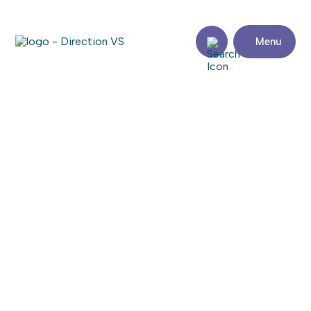
Menu
Return to shops
DÉPANNEUR AU PETIT BONHEUR
Share
Contact
details