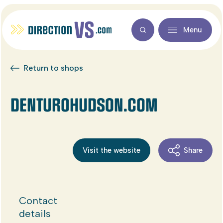
Menu
Return to shops
DENTUROHUDSON.COM
Visit the website
Share
Contact
details