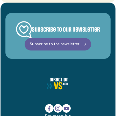
Subscribe to our newsletter
Subscribe to the newsletter
Powered by: