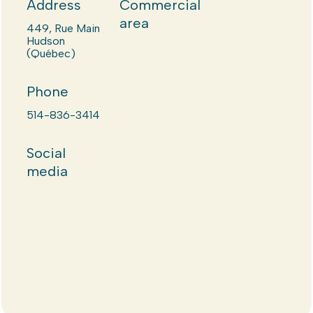
Address
Commercial
area
449, Rue Main
Hudson
(Québec)
Phone
514-836-3414
Social
media