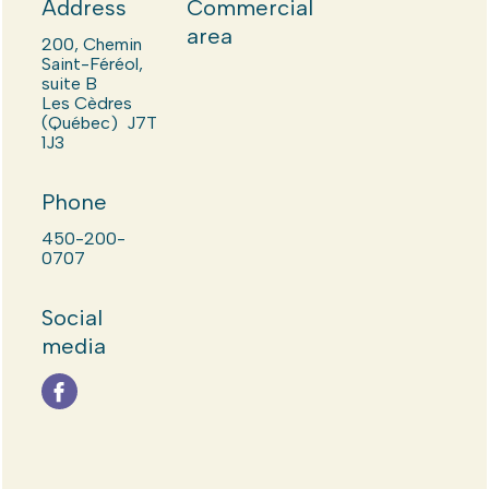
Address
Commercial
area
200, Chemin
Saint-Féréol,
suite B
Les Cèdres
(Québec) J7T
1J3
Phone
450-200-
0707
Social
media