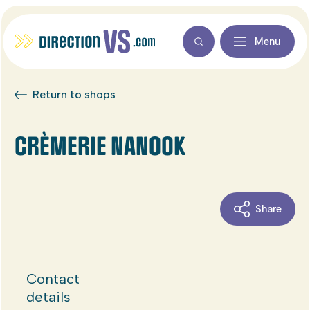
Menu
Return to shops
CRÈMERIE NANOOK
Share
Contact
details