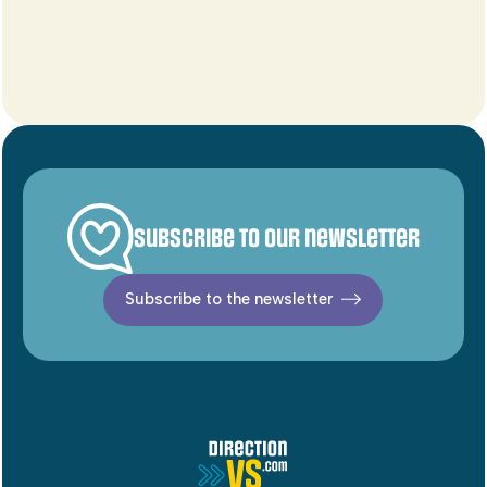
Subscribe to our newsletter
Subscribe to the newsletter