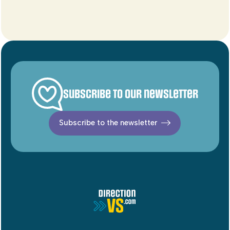
Subscribe to our newsletter
Subscribe to the newsletter