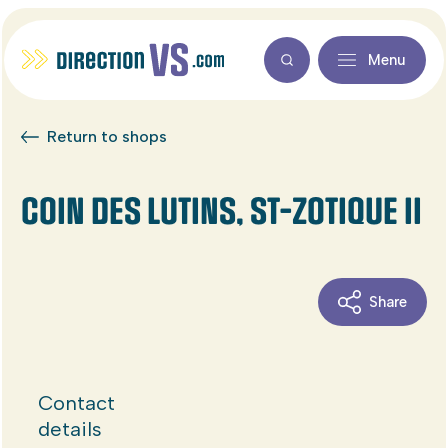
Menu
Return to shops
COIN DES LUTINS, ST-ZOTIQUE II
Share
Contact
details