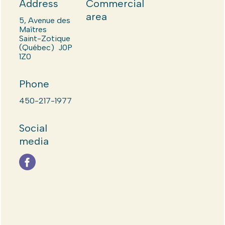
Address
Commercial
area
5, Avenue des
Maîtres
Saint-Zotique
(Québec) J0P
1Z0
Phone
450-217-1977
Social
media