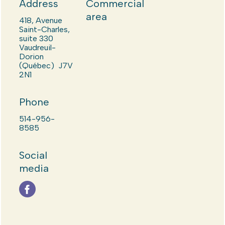
Address
Commercial
area
418, Avenue
Saint-Charles,
suite 330
Vaudreuil-
Dorion
(Québec) J7V
2N1
Phone
514-956-
8585
Social
media