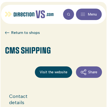
Menu
Return to shops
CMS SHIPPING
Visit the website
Share
Contact
details