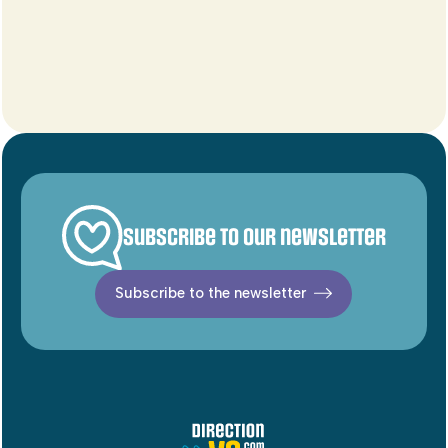
Subscribe to our newsletter
Subscribe to the newsletter