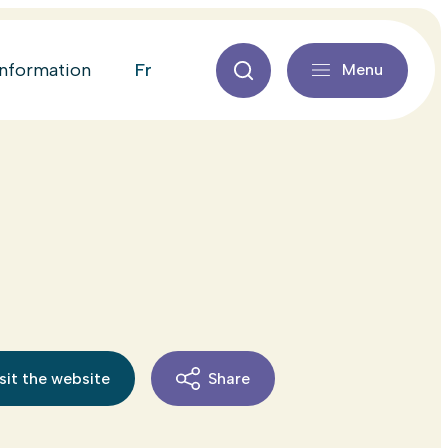
fr
information
Menu
sit the website
Share