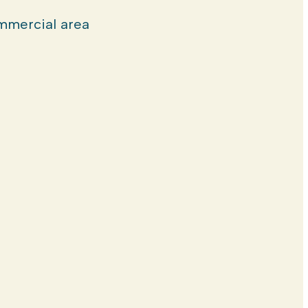
mercial area