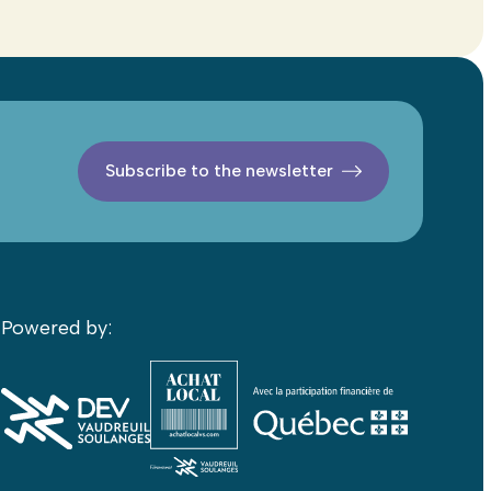
Subscribe to the newsletter
Powered by: