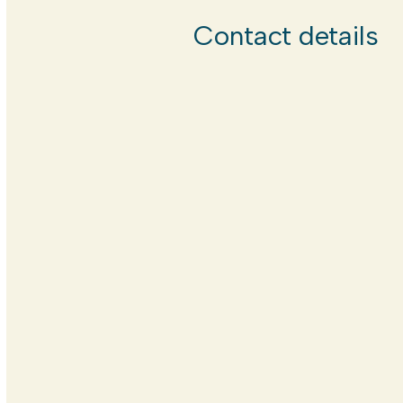
Contact details