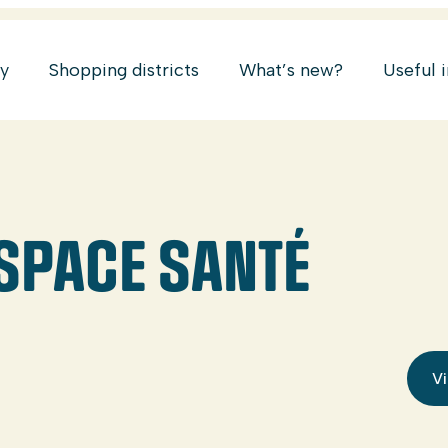
ry
Shopping districts
What’s new?
Useful 
ESPACE SANTÉ
Vi