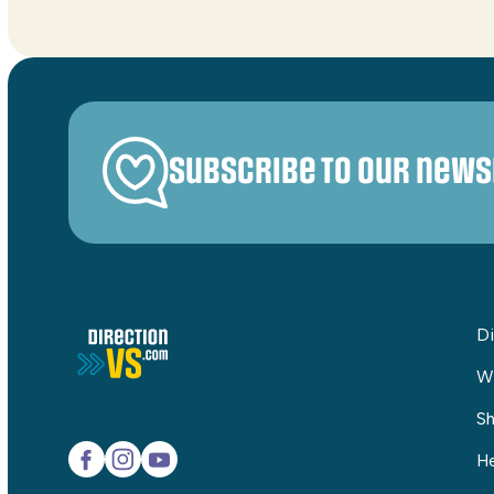
Subscribe to our news
Di
W
Sh
He