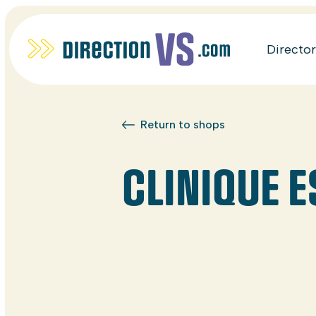
Directo
Return to shops
CLINIQUE 