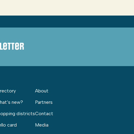
letter
rectory
About
hat’s new?
Partners
opping districts
Contact
llo card
Media