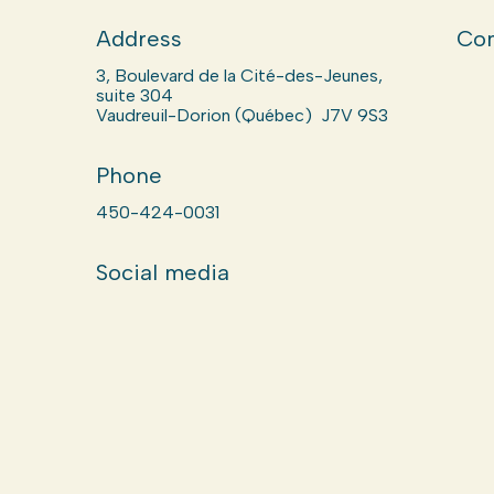
Address
Com
3, Boulevard de la Cité-des-Jeunes,
suite 304
Vaudreuil-Dorion (Québec) J7V 9S3
Phone
450-424-0031
Social media