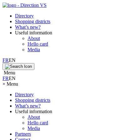
Directory
Shopping districts
What’s new?
Useful information
About
Hello card
Media
FR
EN
Menu
FR
EN
×
Menu
Directory
Shopping districts
What’s new?
Useful information
About
Hello card
Media
Partners
Contact