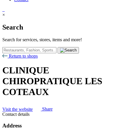
×
Search
Search for services, stores, items and more!
Return to shops
CLINIQUE
CHIROPRATIQUE LES
COTEAUX
Visit the website
Share
Contact details
Address