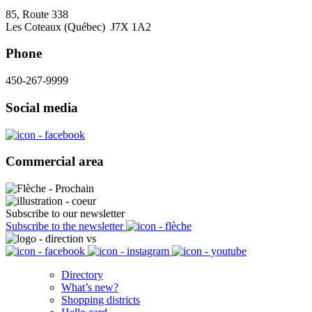
85, Route 338
Les Coteaux (Québec) J7X 1A2
Phone
450-267-9999
Social media
Commercial area
Subscribe to our newsletter
Subscribe to the newsletter
Directory
What’s new?
Shopping districts