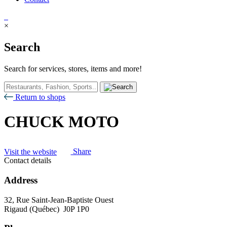
×
Search
Search for services, stores, items and more!
Return to shops
CHUCK MOTO
Visit the website
Share
Contact details
Address
32, Rue Saint-Jean-Baptiste Ouest
Rigaud (Québec) J0P 1P0