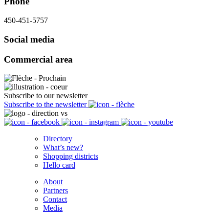
Phone
450-451-5757
Social media
Commercial area
Subscribe to our newsletter
Subscribe to the newsletter
Directory
What’s new?
Shopping districts
Hello card
About
Partners
Contact
Media