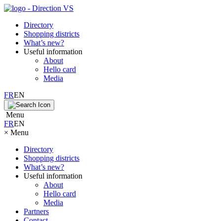
Directory
Shopping districts
What’s new?
Useful information
About
Hello card
Media
FR
EN
Menu
FR
EN
×
Menu
Directory
Shopping districts
What’s new?
Useful information
About
Hello card
Media
Partners
Contact