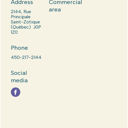
Address
Commercial
area
2144, Rue
Principale
Saint-Zotique
(Québec) J0P
1Z0
Phone
450-217-2144
Social
media