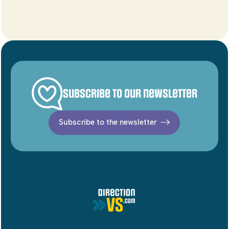
Subscribe to our newsletter
Subscribe to the newsletter