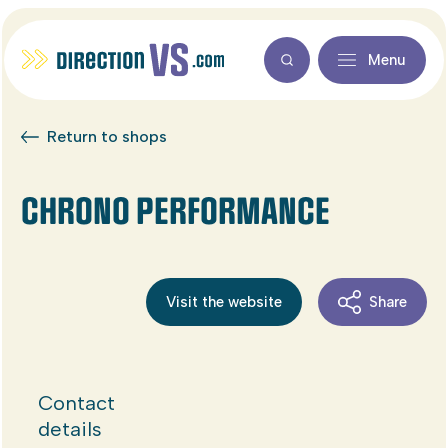
Menu
Return to shops
CHRONO PERFORMANCE
Visit the website
Share
Contact
details