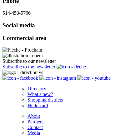
Phone
514-453-5766
Social media
Commercial area
Subscribe to our newsletter
Subscribe to the newsletter
Directory
What’s new?
Shopping districts
Hello card
About
Partners
Contact
Media