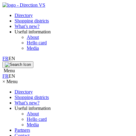
Directory
Shopping districts
What’s new?
Useful information
About
Hello card
Media
FR
EN
Menu
FR
EN
×
Menu
Directory
Shopping districts
What’s new?
Useful information
About
Hello card
Media
Partners
Contact