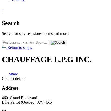
×
Search
Search for services, stores, items and more!
Return to shops
CHAUFFAGE L.P.G INC.
Share
Contact details
Address
460, Grand Boulevard
L'Île-Perrot (Québec) J7V 4X5