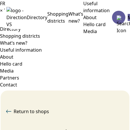
FR
Useful
×
Menu
information
Shopping
What’s
Directory
About
districts
new?
Hello card
Directory
Media
Shopping districts
What’s new?
Useful information
About
Hello card
Media
Partners
Contact
Return to shops