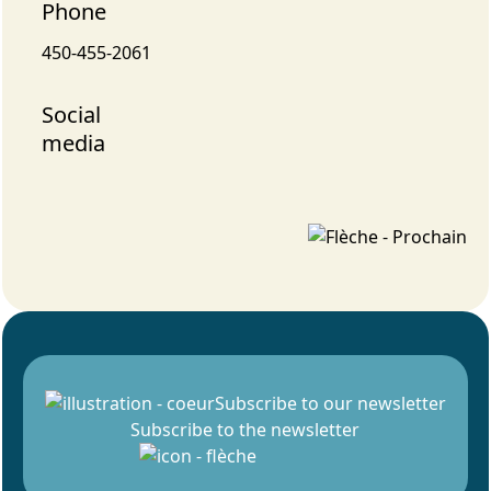
Phone
450-455-2061
Social
media
Subscribe to our newsletter
Subscribe to the newsletter