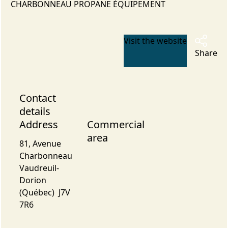
CHARBONNEAU PROPANE ÉQUIPEMENT
Visit the website
Share
Contact
details
Address
Commercial
area
81, Avenue
Charbonneau
Vaudreuil-
Dorion
(Québec) J7V
7R6