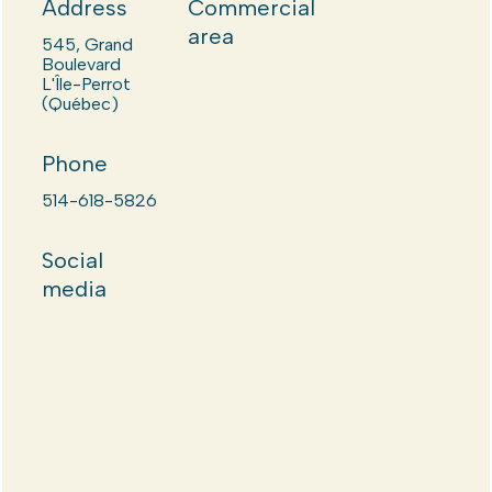
Address
Commercial
area
545, Grand
Boulevard
L'Île-Perrot
(Québec)
Phone
514-618-5826
Social
media