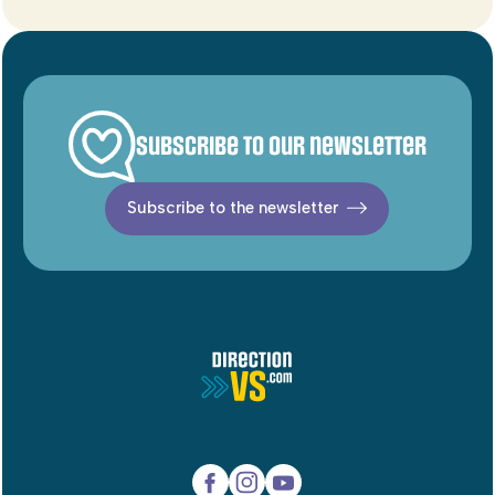
Subscribe to our newsletter
Subscribe to the newsletter