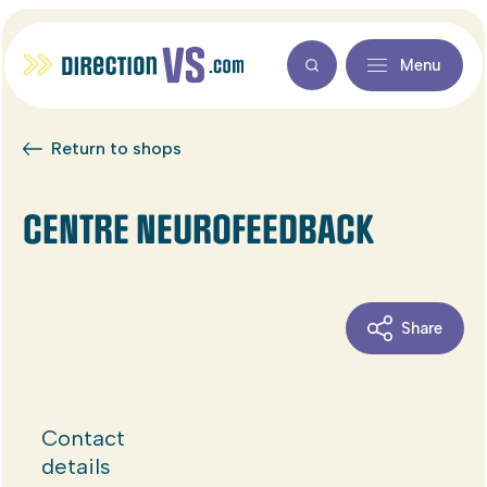
Menu
Return to shops
CENTRE NEUROFEEDBACK
Share
Contact
details